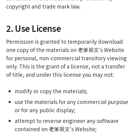
copyright and trade mark law.
2. Use License
Permission is granted to temporarily download
one copy of the materials on 老爹英文's Website
for personal, non-commercial transitory viewing
only. This is the grant of a license, not a transfer
of title, and under this license you may not:
modify or copy the materials;
use the materials for any commercial purpose
or for any public display;
attempt to reverse engineer any software
contained on 老爹英文's Website;