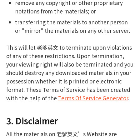
remove any copyright or other proprietary
notations from the materials; or
transferring the materials to another person
or "mirror" the materials on any other server.
This will let 老爹英文 to terminate upon violations
of any of these restrictions. Upon termination,
your viewing right will also be terminated and you
should destroy any downloaded materials in your
possession whether it is printed or electronic
format. These Terms of Service has been created
with the help of the
Terms Of Service Generator
.
3. Disclaimer
All the materials on 老爹英文’s Website are