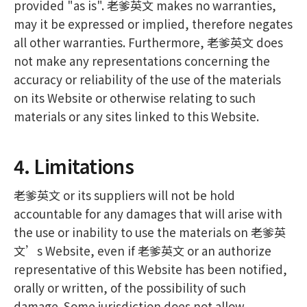
provided "as is". 老爹英文 makes no warranties,
may it be expressed or implied, therefore negates
all other warranties. Furthermore, 老爹英文 does
not make any representations concerning the
accuracy or reliability of the use of the materials
on its Website or otherwise relating to such
materials or any sites linked to this Website.
4. Limitations
老爹英文 or its suppliers will not be hold
accountable for any damages that will arise with
the use or inability to use the materials on 老爹英
文’s Website, even if 老爹英文 or an authorize
representative of this Website has been notified,
orally or written, of the possibility of such
damage. Some jurisdiction does not allow