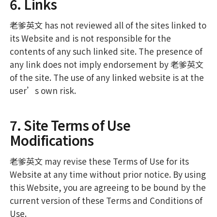
6. Links
老爹英文 has not reviewed all of the sites linked to
its Website and is not responsible for the
contents of any such linked site. The presence of
any link does not imply endorsement by 老爹英文
of the site. The use of any linked website is at the
user’s own risk.
7. Site Terms of Use
Modifications
老爹英文 may revise these Terms of Use for its
Website at any time without prior notice. By using
this Website, you are agreeing to be bound by the
current version of these Terms and Conditions of
Use.