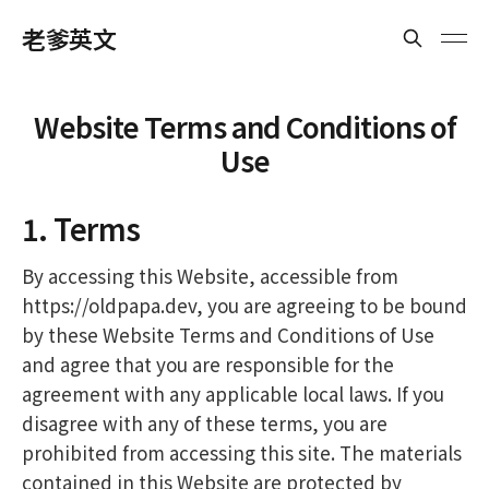
老爹英文
Website Terms and Conditions of
Use
1. Terms
By accessing this Website, accessible from
https://oldpapa.dev, you are agreeing to be bound
by these Website Terms and Conditions of Use
and agree that you are responsible for the
agreement with any applicable local laws. If you
disagree with any of these terms, you are
prohibited from accessing this site. The materials
contained in this Website are protected by