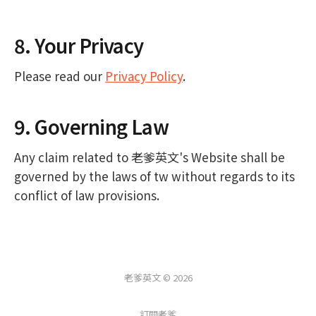
8. Your Privacy
Please read our
Privacy Policy
.
9. Governing Law
Any claim related to 老爹英文's Website shall be
governed by the laws of tw without regards to its
conflict of law provisions.
老爹英文 © 2026
訂閱老爹