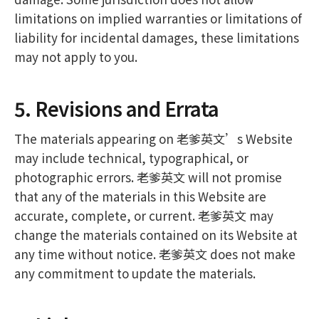
limitations on implied warranties or limitations of
liability for incidental damages, these limitations
may not apply to you.
5. Revisions and Errata
The materials appearing on 老爹英文’s Website
may include technical, typographical, or
photographic errors. 老爹英文 will not promise
that any of the materials in this Website are
accurate, complete, or current. 老爹英文 may
change the materials contained on its Website at
any time without notice. 老爹英文 does not make
any commitment to update the materials.